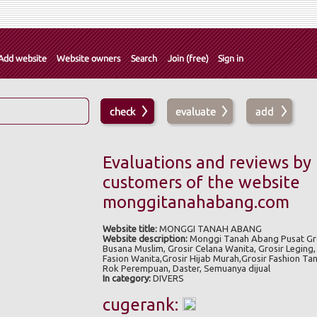
Evaluations and reviews by
customers of the website
monggitanahabang.com
Website title:
MONGGI TANAH ABANG
Website description:
Monggi Tanah Abang Pusat Gro
Busana Muslim, Grosir Celana Wanita, Grosir Leging, 
Fasion Wanita,Grosir Hijab Murah,Grosir Fashion Ta
Rok Perempuan, Daster, Semuanya dijual
In category:
DIVERS
cugerank: