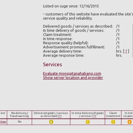
Listed on cuge since: 12/16/2015
-
customers of this website have evaluated the site'
service quality and reliability.
Delivered goods / services as described:
In time delivery of goods / services:
Claim treatment:
In time response:
Response quality (helpful):
Advertisement promises fulfillment:
Average delivery time:
hrs.
[
?
]
Average response time:
hrs.
Services
Evaluate monggitanahabang.com
Show server location and provider
Text
No-delivery /
Delivered goods / services
In time delivery of goods
Claim
In tim
Fraud warning
as described
[
?
]
/ services
[
?
]
treatment
respon
show
No