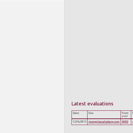
Latest evaluations
Date:
Site
From
user
12/16/2015
monggitanahabang.com
S4ND