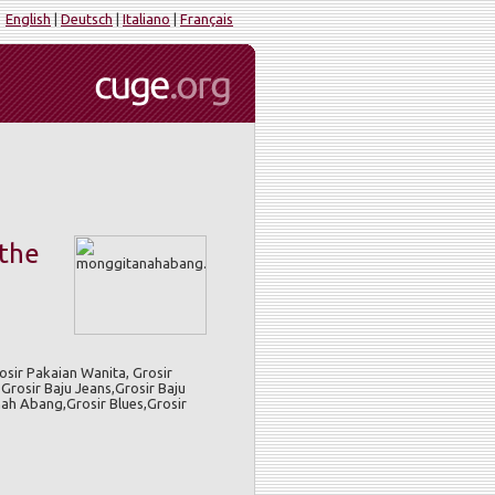
English
|
Deutsch
|
Italiano
|
Français
 the
sir Pakaian Wanita, Grosir
Grosir Baju Jeans,Grosir Baju
nah Abang,Grosir Blues,Grosir