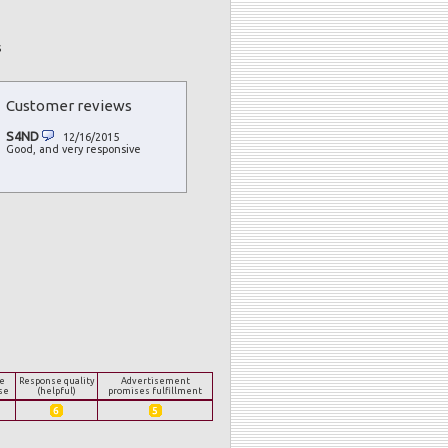
s
Customer reviews
S4ND
12/16/2015
Good, and very responsive
e
Response quality
Advertisement
se
(helpful)
promises fulfillment