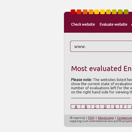
Most evaluated Eng
Please note:
The websites listed he
show the current state of evaluatio
number of evaluations left for the 
on the right hand side for viewing 
A
B
C
D
E
F
© cuge.org |
FAQ
|
About cuge
|
Contact cu
cuge.org is an international non-profit proje