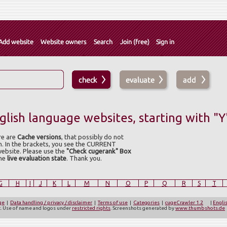
lish language websites, starting with "Y
re are
Cache versions
, that possibly do not
n. In the brackets, you see the CURRENT
website. Please use the
"Check cugerank" Box
the
live evaluation state
. Thank you.
G
H
I
J
K
L
M
N
O
P
Q
R
S
T
ge
|
Data handling / privacy / disclaimer
|
Terms of use
|
Categories
|
cugeCrawler 1.2
|
Engli
ct. Use of name and logos under
restricted rights
. Screenshots generated by
www.thumbshots.de