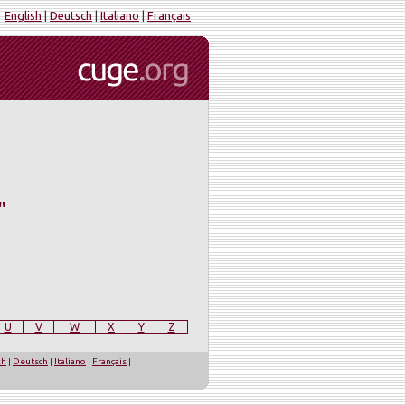
English
|
Deutsch
|
Italiano
|
Français
"
U
V
W
X
Y
Z
sh
|
Deutsch
|
Italiano
|
Français
|