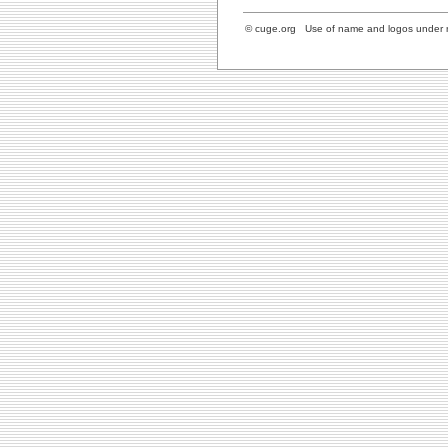
© cuge.org Use of name and logos under re