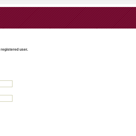
 registered user.