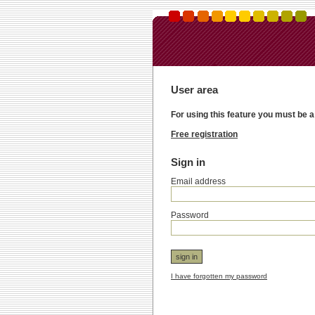
User area
For using this feature you must be a
Free registration
Sign in
Email address
Password
I have forgotten my password