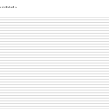
stricted rights.